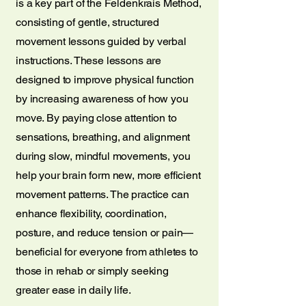
is a key part of the Feldenkrais Method,
consisting of gentle, structured
movement lessons guided by verbal
instructions. These lessons are
designed to improve physical function
by increasing awareness of how you
move. By paying close attention to
sensations, breathing, and alignment
during slow, mindful movements, you
help your brain form new, more efficient
movement patterns. The practice can
enhance flexibility, coordination,
posture, and reduce tension or pain—
beneficial for everyone from athletes to
those in rehab or simply seeking
greater ease in daily life.