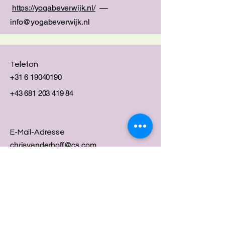
https://yogabeverwijk.nl/
––
info@yogabeverwijk.nl
Telefon
+31 6 19040190
+43 681 203 419 84
E-Mail-Adresse
chrisvanderhoff@cs.com
Social Media