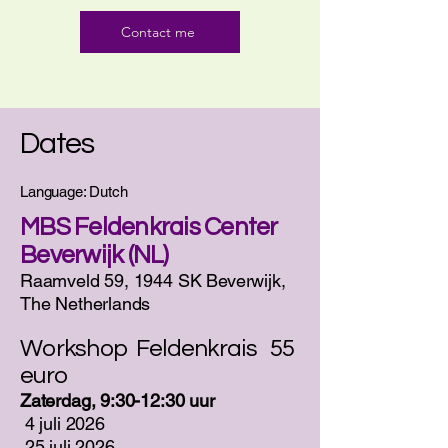
Contact me
Dates
Language: Dutch
MBS Feldenkrais Center
Beverwijk (NL)
Raamveld 59, 1944 SK Beverwijk,
The Netherlands
Workshop Feldenkrais 55
euro
Zaterdag, 9:30-12:30 uur
​
4 juli 2026
25 juli 2026