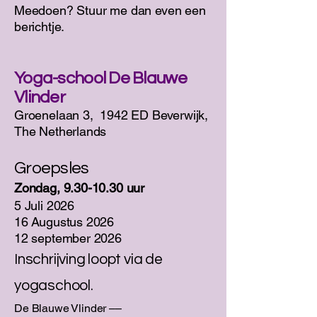
Meedoen? Stuur me dan even een
berichtje.
Yoga-school De Blauwe
Vlinder
​Groenelaan 3, 1942 ED Beverwijk,
The Netherlands
Groepsles
Zondag,
9.30-10.30
uur
5 Juli 2026
16 Augustus 2026
12 september 2026
Inschrijving loopt via de
yogaschool.
De Blauwe Vlinder ––