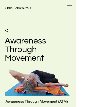
Chris Feldenkrais
<
Awareness
Through
Movement
Awareness Through Movement (ATM)