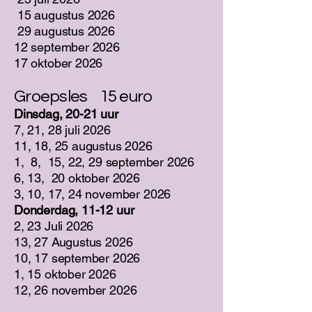
15 augustus 2026
29 augustus 2026
12 september 2026
17 oktober 2026
Groepsles 15 euro
Dinsdag, 20-21 uur
7, 21, 28 juli 2026
11, 18, 25 augustus 2026
1, 8, 15, 22, 29 september 2026
6, 13, 20 oktober 2026
3, 10, 17, 24 november 2026
Donderdag, 11-12 uur
2, 23 Juli 2026
13, 27 Augustus 2026
10, 17 september 2026
1, 15 oktober 2026
12, 26 november 2026