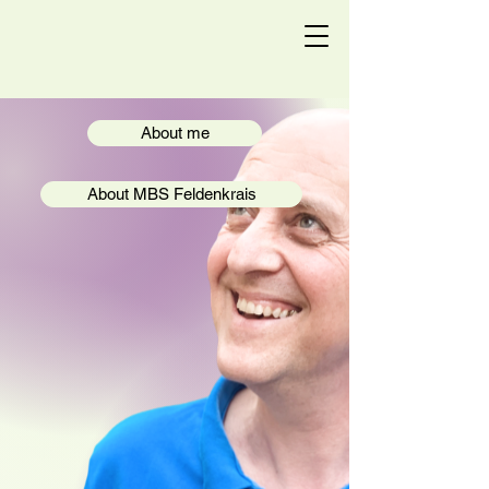
Chris Feldenkrais
About me
About MBS Feldenkrais