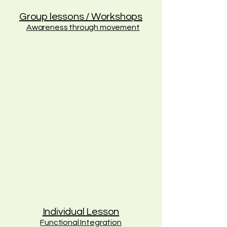
Group lessons / Workshops
Awareness through movement
Individual Lesson
Functional Integration