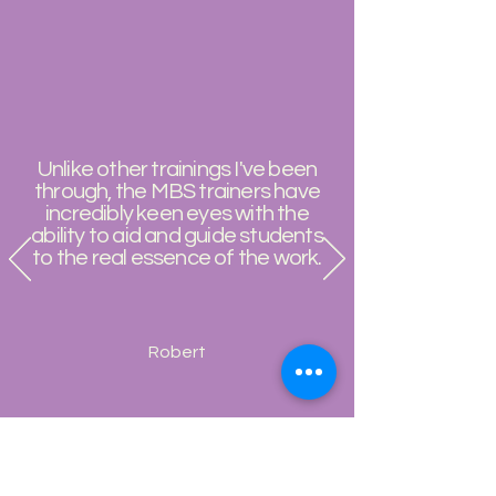
Unlike other trainings I've been
through, the MBS trainers have
incredibly keen eyes with the
ability to aid and guide students
to the real essence of the work.
Robert