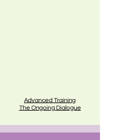
Advanced Training
The Ongoing Dialogue