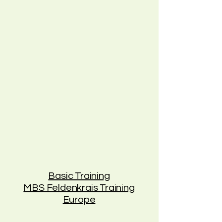
Basic Training
MBS Feldenkrais Training
Europe