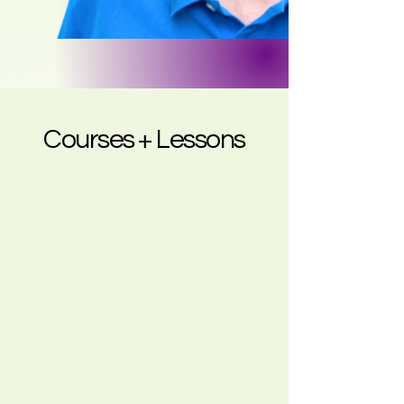
Courses + Lessons